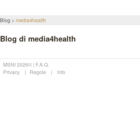
Blog
media4health
Blog di media4health
MSNI 2026©
F.A.Q.
Privacy
Regole
Info